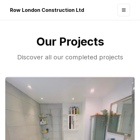
Row London Construction Ltd
Toggle
Our Projects
Discover all our completed projects