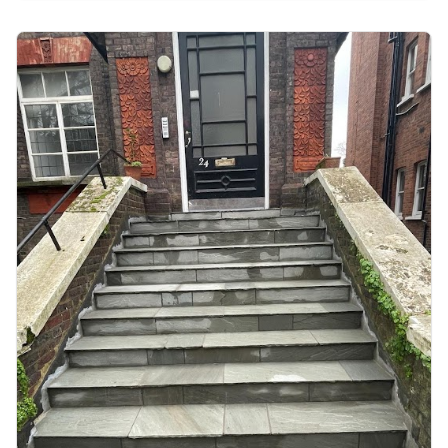
detail was perfect. Our commitment to quality
craftsmanship and excellent communication
with the client resulted in a stunning
transformation that exceeded expectations.