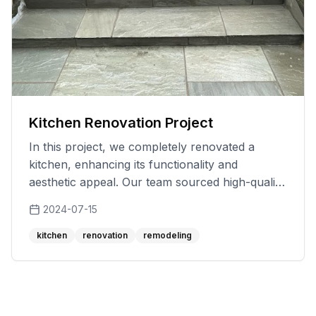
Kitchen Renovation Project
In this project, we completely renovated a
kitchen, enhancing its functionality and
aesthetic appeal. Our team sourced high-quality
materials and worked meticulously to ensure a
2024-07-15
flawless finish. We addressed the client's
specific needs and preferences, providing
kitchen
renovation
remodeling
solutions that not only met but exceeded their
expectations. The result was a beautiful and
efficient kitchen that the client was thrilled with,
showcasing our dedication to quality and