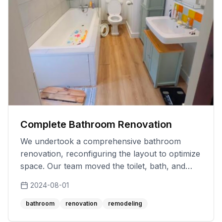
Complete Bathroom Renovation
We undertook a comprehensive bathroom
renovation, reconfiguring the layout to optimize
space. Our team moved the toilet, bath, and
sink to new locations, addressing practical
2024-08-01
challenges with innovative solutions. Despite the
project's complexity, we worked diligently to
bathroom
renovation
remodeling
meet the timeline and budget, ensuring every