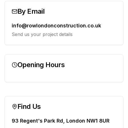
By Email
info@rowlondonconstruction.co.uk
Send us your project details
Opening Hours
Find Us
93 Regent's Park Rd, London NW1 8UR