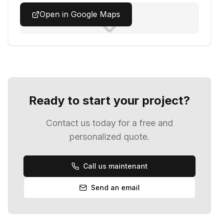
Open in Google Maps
Ready to start your project?
Contact us today for a free and
personalized quote.
Call us
maintenant
Send an email