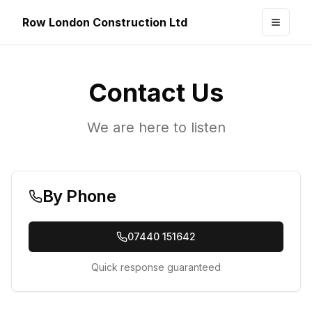
Row London Construction Ltd
Toggle
Contact Us
We are here to listen
By Phone
07440 151642
Quick response guaranteed